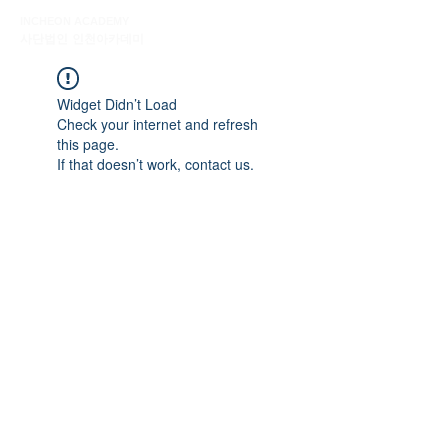
INCHEON ACADEMY
사단법인 인천아카데미
Widget Didn’t Load
Check your internet and refresh
this page.
If that doesn’t work, contact us.